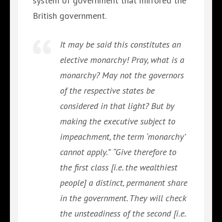
system of government that mirrored the
British government.
It may be said this constitutes an
elective monarchy! Pray, what is a
monarchy? May not the governors
of the respective states be
considered in that light? But by
making the executive subject to
impeachment, the term ‘monarchy’
cannot apply.”
“Give therefore to
the first class [i.e. the wealthiest
people] a distinct, permanent share
in the government. They will check
the unsteadiness of the second [i.e.