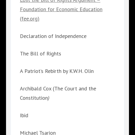
Foundation for Economic Education
(fee.org)
Declaration of Independence
The Bill of Rights
A Patriot’s Rebirth by K.W.H. Olin
Archibald Cox (The Court and the
Constitution
)
Ibid
Michael Tsarion