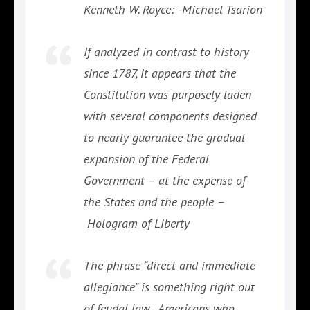
Kenneth W. Royce: -Michael Tsarion
If analyzed in contrast to history
since 1787, it appears that the
Constitution was purposely laden
with several components designed
to nearly guarantee the gradual
expansion of the Federal
Government – at the expense of
the States and the people –
Hologram of Liberty
The phrase “direct and immediate
allegiance” is something right out
of feudal law…Americans who