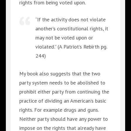
rights from being voted upon.
“If the activity does not violate
another’s constitutional rights, it
may not be voted upon or
violated.” (A Patriot’s Rebirth pg.
244)
My book also suggests that the two
party system needs to be abolished to
prohibit either party from continuing the
practice of dividing an American’s basic
rights. For example drugs and guns.
Neither party should have any power to
impose on the rights that already have