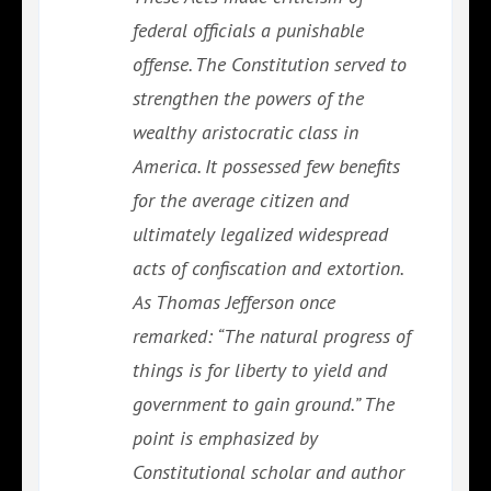
federal officials a punishable
offense. The Constitution served to
strengthen the powers of the
wealthy aristocratic class in
America. It possessed few benefits
for the average citizen and
ultimately legalized widespread
acts of confiscation and extortion.
As Thomas Jefferson once
remarked: “The natural progress of
things is for liberty to yield and
government to gain ground.” The
point is emphasized by
Constitutional scholar and author