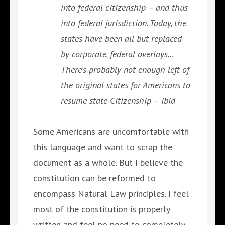
into federal citizenship – and thus
into federal jurisdiction. Today, the
states have been all but replaced
by corporate, federal overlays…
There’s probably not enough left of
the original states for Americans to
resume state Citizenship – Ibid
Some Americans are uncomfortable with
this language and want to scrap the
document as a whole. But I believe the
constitution can be reformed to
encompass Natural Law principles. I feel
most of the constitution is properly
written and feel no need to completely