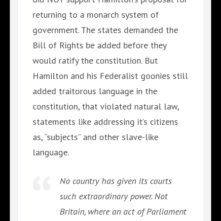
returning to a monarch system of
government. The states demanded the
Bill of Rights be added before they
would ratify the constitution. But
Hamilton and his Federalist goonies still
added traitorous language in the
constitution, that violated natural law,
statements like addressing it’s citizens
as, “subjects” and other slave-like
language.
No country has given its courts
such extraordinary power. Not
Britain, where an act of Parliament