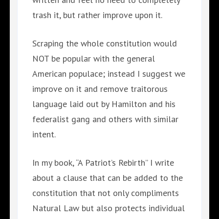
trash it, but rather improve upon it.
Scraping the whole constitution would
NOT be popular with the general
American populace; instead I suggest we
improve on it and remove traitorous
language laid out by Hamilton and his
federalist gang and others with similar
intent.
In my book, “A Patriot’s Rebirth” I write
about a clause that can be added to the
constitution that not only compliments
Natural Law but also protects individual