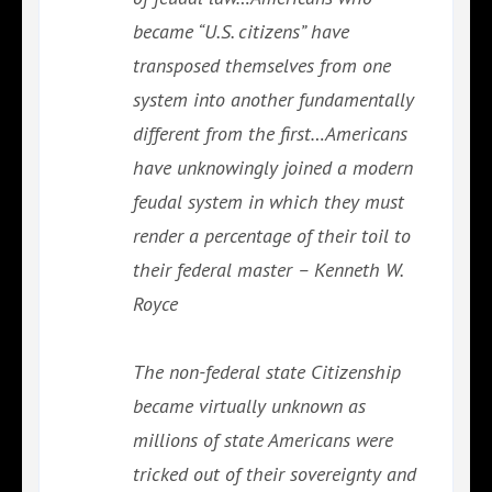
became “U.S. citizens” have
transposed themselves from one
system into another fundamentally
different from the first…Americans
have unknowingly joined a modern
feudal system in which they must
render a percentage of their toil to
their federal master – Kenneth W.
Royce
The non-federal state Citizenship
became virtually unknown as
millions of state Americans were
tricked out of their sovereignty and