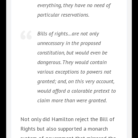
everything, they have no need of
particular reservations.
Bills of rights…are not only
unnecessary in the proposed
constitution, but would even be
dangerous. They would contain
various exceptions to powers not
granted; and, on this very account,
would afford a colorable pretext to
claim more than were granted.
Not only did Hamilton reject the Bill of
Rights but also supported a monarch