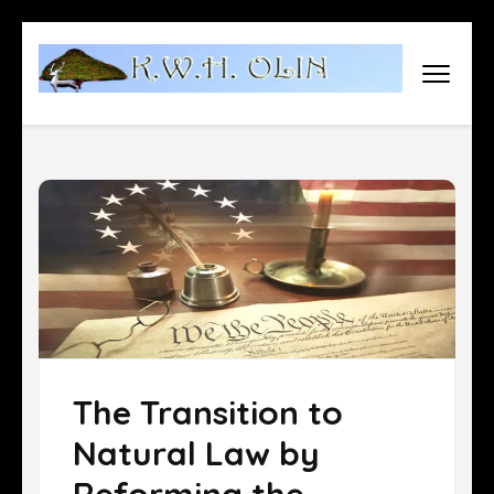
Skip
to
content
(Press
Enter)
The Transition to
Natural Law by