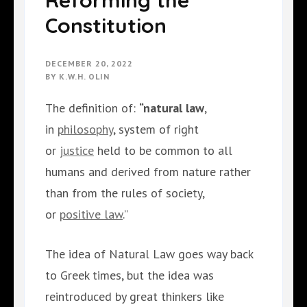
Reforming the
Constitution
DECEMBER 20, 2022
BY
K.W.H. OLIN
The definition of:
“natural law
,
in
philosophy
, system of right
or
justice
held to be common to all
humans and derived from nature rather
than from the rules of society,
or
positive law
.”
The idea of Natural Law goes way back
to Greek times, but the idea was
reintroduced by great thinkers like