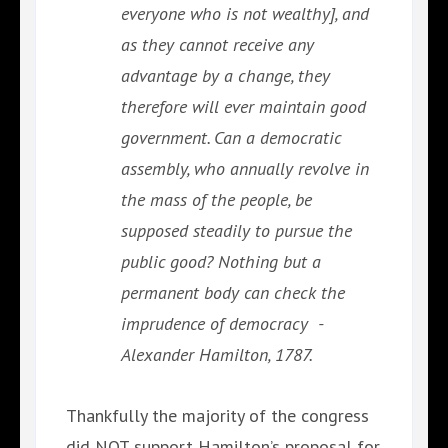
everyone who is not wealthy], and
as they cannot receive any
advantage by a change, they
therefore will ever maintain good
government. Can a democratic
assembly, who annually revolve in
the mass of the people, be
supposed steadily to pursue the
public good? Nothing but a
permanent body can check the
imprudence of democracy -
Alexander Hamilton, 1787.
Thankfully the majority of the congress
did NOT support Hamilton’s proposal for