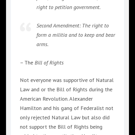
right to petition government.
Second Amendment: The right to
form a militia and to keep and bear
arms.
– The
Bill of Rights
Not everyone was supportive of Natural
Law and or the Bill of Rights during the
American Revolution. Alexander
Hamilton and his gang of Federalist not
only rejected Natural Law but also did
not support the Bill of Rights being