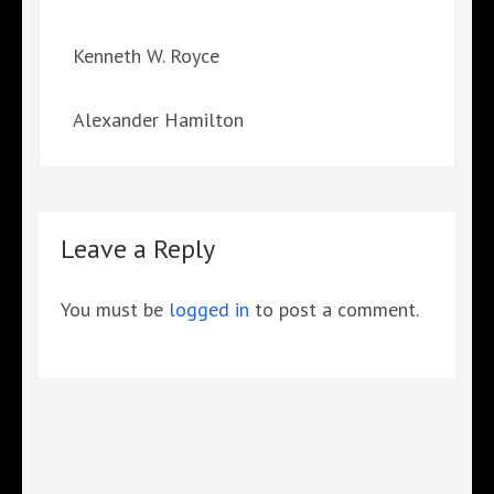
Kenneth W. Royce
Alexander Hamilton
Leave a Reply
You must be
logged in
to post a comment.