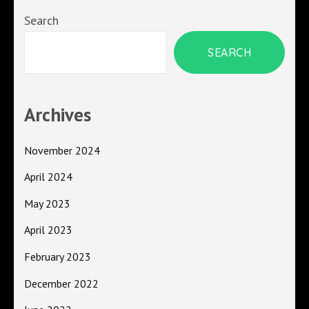
Search
SEARCH
Archives
November 2024
April 2024
May 2023
April 2023
February 2023
December 2022