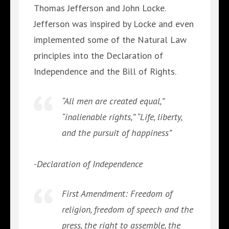
Thomas Jefferson and John Locke.
Jefferson was inspired by Locke and even
implemented some of the Natural Law
principles into the Declaration of
Independence and the Bill of Rights.
“All men are created equal,”
“inalienable rights,” “Life, liberty,
and the pursuit of happiness”
-Declaration of Independence
First Amendment: Freedom of
religion, freedom of speech and the
press, the right to assemble, the