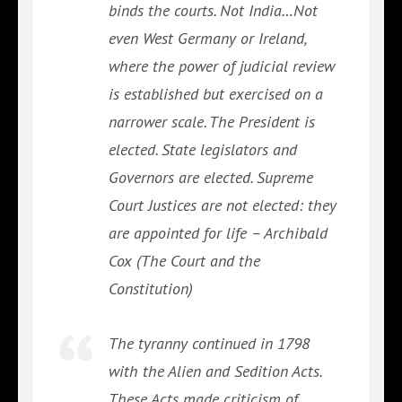
binds the courts. Not India…Not
even West Germany or Ireland,
where the power of judicial review
is established but exercised on a
narrower scale. The President is
elected. State legislators and
Governors are elected. Supreme
Court Justices are not elected: they
are appointed for life – Archibald
Cox (The Court and the
Constitution)
The tyranny continued in 1798
with the Alien and Sedition Acts.
These Acts made criticism of