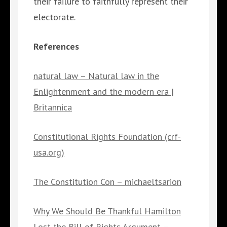
their failure to faithfully represent their
electorate.
References
natural law – Natural law in the
Enlightenment and the modern era |
Britannica
Constitutional Rights Foundation (crf-
usa.org)
The Constitution Con – michaeltsarion
Why We Should Be Thankful Hamilton
Lost the Bill of Rights Argument –