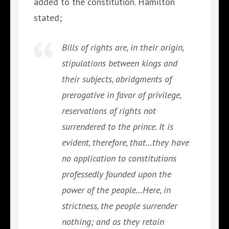
added to the constitution. Hamilton
stated;
Bills of rights are, in their origin,
stipulations between kings and
their subjects, abridgments of
prerogative in favor of privilege,
reservations of rights not
surrendered to the prince. It is
evident, therefore, that…they have
no application to constitutions
professedly founded upon the
power of the people…Here, in
strictness, the people surrender
nothing; and as they retain