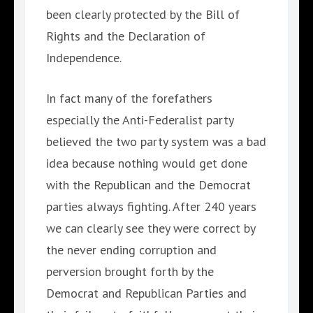
been clearly protected by the Bill of
Rights and the Declaration of
Independence.
In fact many of the forefathers
especially the Anti-Federalist party
believed the two party system was a bad
idea because nothing would get done
with the Republican and the Democrat
parties always fighting. After 240 years
we can clearly see they were correct by
the never ending corruption and
perversion brought forth by the
Democrat and Republican Parties and