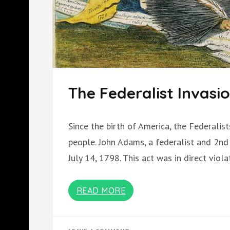
The Federalist Invasi
Since the birth of America, the Federalis
people. John Adams, a federalist and 2nd 
July 14, 1798. This act was in direct viol
READ MORE