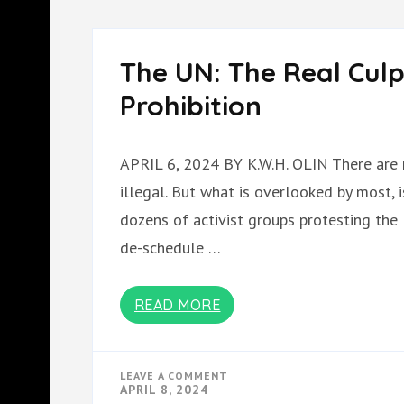
TROJAN
HORSE
The UN: The Real Culp
Prohibition
APRIL 6, 2024 BY K.W.H. OLIN There are 
illegal. But what is overlooked by most,
dozens of activist groups protesting the
de-schedule …
READ MORE
ON
LEAVE A COMMENT
THE
APRIL 8, 2024
UN: