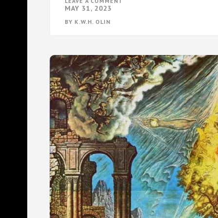
ON
LEAVE A COMMENT
THE
MAY 31, 2023
FEDERALIST
INVASION
BY
K.W.H. OLIN
OF
AMERICA