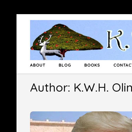
Skip
to
content
(Press
Enter)
ABOUT
BLOG
BOOKS
CONTAC
Author:
K.W.H. Oli