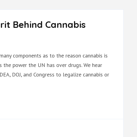
rit Behind Cannabis
many components as to the reason cannabis is
 is the power the UN has over drugs. We hear
 DEA, DOJ, and Congress to legalize cannabis or