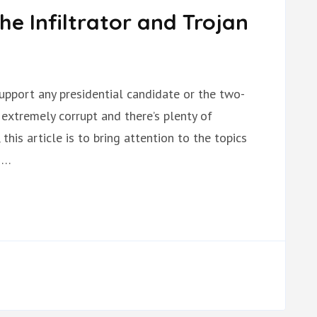
he Infiltrator and Trojan
o support any presidential candidate or the two-
 extremely corrupt and there’s plenty of
this article is to bring attention to the topics
 …