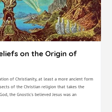
liefs on the Origin of
ion of Christianity, at least a more ancient form
cts of the Christian religion that takes the
 God, the Gnostic’s believed Jesus was an