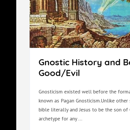
Gnostic History and Be
Good/Evil
Gnosticism existed well before the format
known as Pagan Gnosticism.Unlike other se
bible literally and Jesus to be the son of
archetype for any …