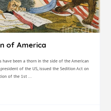
on of America
ts have been a thorn in the side of the American
president of the US, issued the Sedition Act on
ation of the 1st …