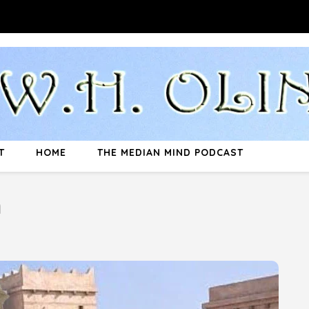
T
HOME
THE MEDIAN MIND PODCAST
n