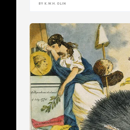
THE
BY
K.W.H. OLIN
REAL
CULPRIT
BEHIND
CANNABIS
PROHIBITION