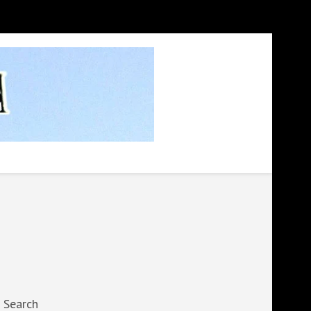
Search