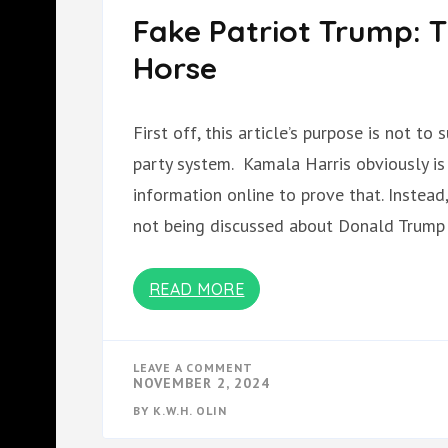
Fake Patriot Trump: T
Horse
First off, this article’s purpose is not t
party system. Kamala Harris obviously is
information online to prove that. Instead, 
not being discussed about Donald Trump
READ MORE
ON
LEAVE A COMMENT
FAKE
NOVEMBER 2, 2024
PATRIOT
TRUMP:
BY
K.W.H. OLIN
THE
INFILTRATOR AND