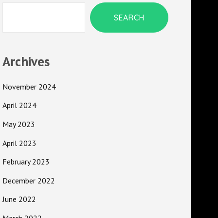
SEARCH
Archives
November 2024
April 2024
May 2023
April 2023
February 2023
December 2022
June 2022
March 2022