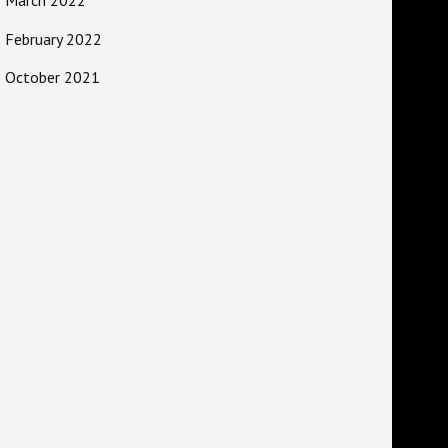
February 2022
October 2021