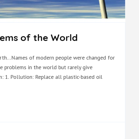
lems of the World
ebirth…Names of modern people were changed for
e problems in the world but rarely give
 1. Pollution: Replace all plastic-based oil