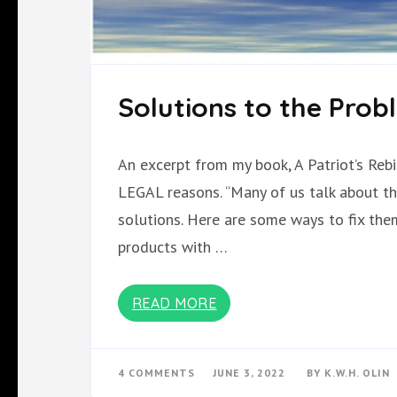
Solutions to the Prob
An excerpt from my book, A Patriot’s R
LEGAL reasons. “Many of us talk about th
solutions. Here are some ways to fix them:
products with …
READ MORE
ON
4 COMMENTS
JUNE 3, 2022
BY
K.W.H. OLIN
SOLUTIONS
TO