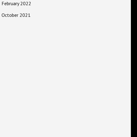
February 2022
October 2021