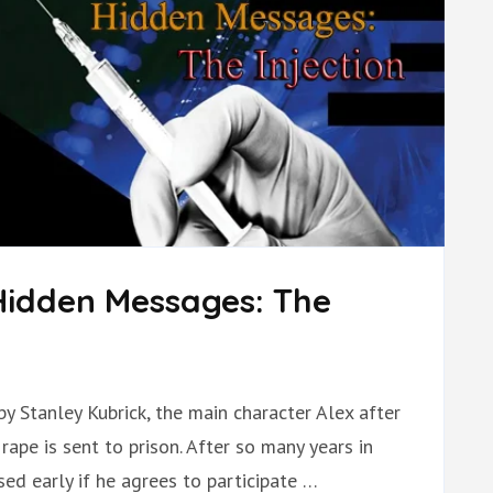
Hidden Messages: The
by Stanley Kubrick, the main character Alex after
ape is sent to prison. After so many years in
sed early if he agrees to participate …