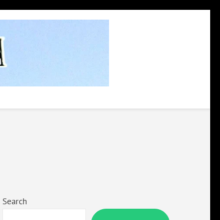
Search