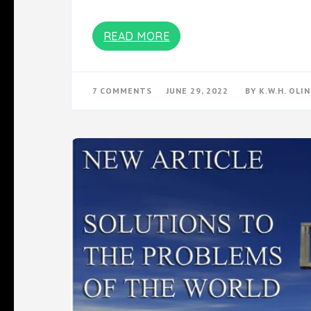
READ MORE
ON
7 COMMENTS
JUNE 29, 2022
BY
K.W.H. OLIN
A
CLOCKWORK
ORANGE
HIDDEN
MESSAGES:
THE
INJECTION