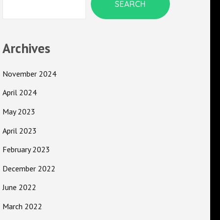
SEARCH
Archives
November 2024
April 2024
May 2023
April 2023
February 2023
December 2022
June 2022
March 2022