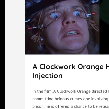
A Clockwork Orange 
Injection
In the film, A Clockwork Orange directed 
committing heinous crimes one involving r
prison, he is offered a chance to be relea