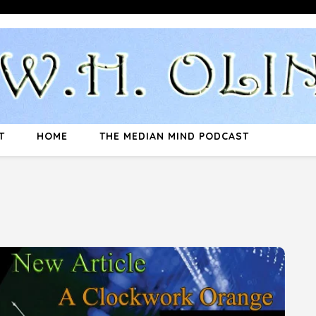
T
HOME
THE MEDIAN MIND PODCAST