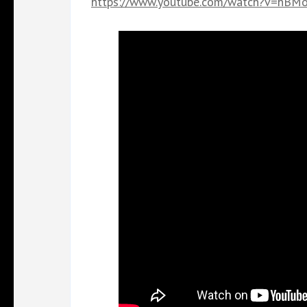
https://www.youtube.com/watch?v=hB