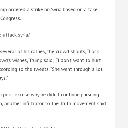
rump ordered a strike on Syria based on a fake
 Congress.
attack-syria/
n several of his rallies, the crowd shouts, “Lock
owd’s wishes, Trump said, “I don’t want to hurt
 according to the tweets. “She went through a lot
ays.”
a poor excuse why he didn’t continue pursuing
n, another infiltrator to the Truth movement said