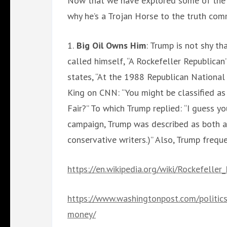
Now that we have explored some of the f
why he’s a Trojan Horse to the truth com
1.
Big Oil Owns Him
: Trump is not shy th
called himself, “A Rockefeller Republican”
states, “At the 1988 Republican Nationa
King on CNN: “You might be classified as
Fair?” To which Trump replied: “I guess yo
campaign, Trump was described as both a
conservative writers.)” Also, Trump frequen
https://en.wikipedia.org/wiki/Rockefeller
https://www.washingtonpost.com/politic
money/