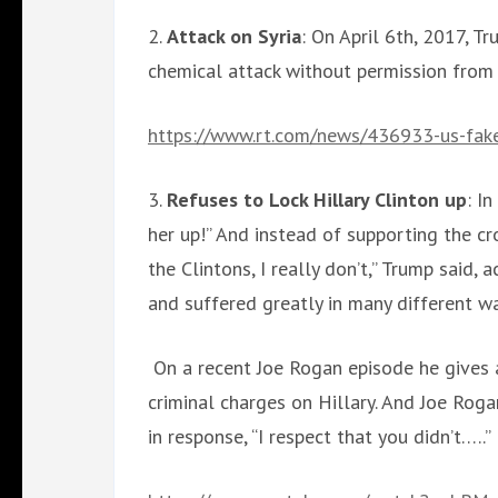
2.
Attack on Syria
: On April 6th, 2017, T
chemical attack without permission from
https://www.rt.com/news/436933-us-fake-
3.
Refuses to Lock Hillary Clinton up
: I
her up!” And instead of supporting the cr
the Clintons, I really don’t,” Trump said,
and suffered greatly in many different w
On a recent Joe Rogan episode he gives 
criminal charges on Hillary. And Joe Roga
in response, “I respect that you didn’t…..”