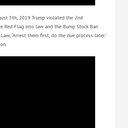
gust 5th, 2019 Trump violated the 2nd
he Red Flag into law and the Bump Stock Ban
aw, “Arrest them first, do the due process later.”
ion.