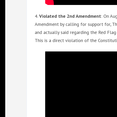
4.
Violated the 2nd Amendment
: On Au
Amendment by calling for support for, T
and actually said regarding the Red Flag L
This is a direct violation of the Constitut