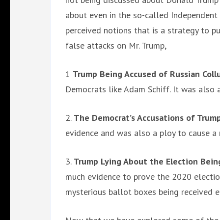
about even in the so-called Independent m
perceived notions that is a strategy to p
false attacks on Mr. Trump,
1
Trump Being Accused of Russian Coll
Democrats like Adam Schiff. It was also 
2.
The Democrat’s Accusations of Trump
evidence and was also a ploy to cause a 
3.
Trump Lying About the Election Bein
much evidence to prove the 2020 election
mysterious ballot boxes being received e