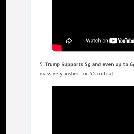
5.
Trump Supports 5g and even up to 6g
massively pushed for 5G rollout.