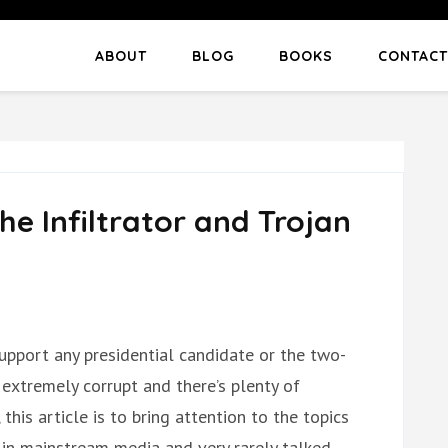
ABOUT
BLOG
BOOKS
CONTACT
he Infiltrator and Trojan
o support any presidential candidate or the two-
 extremely corrupt and there’s plenty of
this article is to bring attention to the topics
in mainstream media and very rarely talked