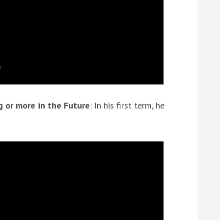
 or more in the Future
: In his first term, he