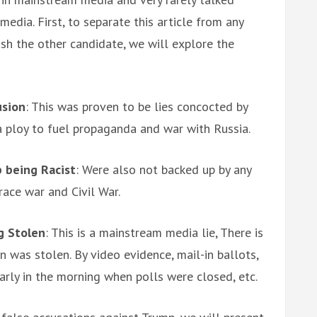
edia. First, to separate this article from any
ush the other candidate, we will explore the
usion
: This was proven to be lies concocted by
a ploy to fuel propaganda and war with Russia.
 being Racist
: Were also not backed up by any
race war and Civil War.
g Stolen
: This is a mainstream media lie, There is
 was stolen. By video evidence, mail-in ballots,
arly in the morning when polls were closed, etc.