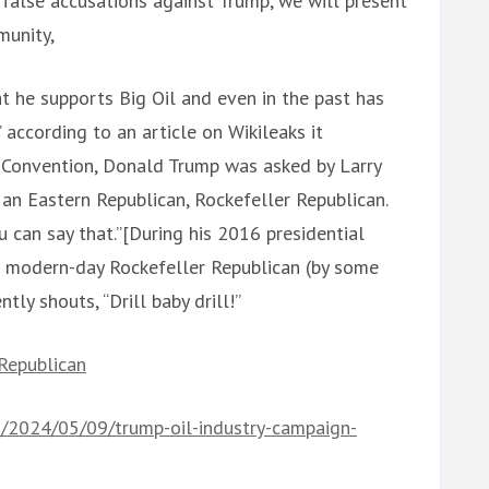
alse accusations against Trump, we will present
munity,
at he supports Big Oil and even in the past has
 according to an article on Wikileaks it
l Convention, Donald Trump was asked by Larry
 an Eastern Republican, Rockefeller Republican.
u can say that.”[During his 2016 presidential
 modern-day Rockefeller Republican (by some
tly shouts, “Drill baby drill!”
_Republican
s/2024/05/09/trump-oil-industry-campaign-