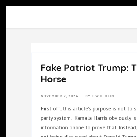
Skip
to
content
(Press
Enter)
Fake Patriot Trump: T
Horse
NOVEMBER 2, 2024
BY
K.W.H. OLIN
First off, this article’s purpose is not t
party system. Kamala Harris obviously is
information online to prove that. Instead, 
not being discussed about Donald Trump 