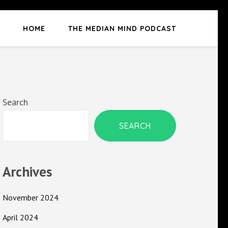
HOME
THE MEDIAN MIND PODCAST
Search
SEARCH
Archives
November 2024
April 2024