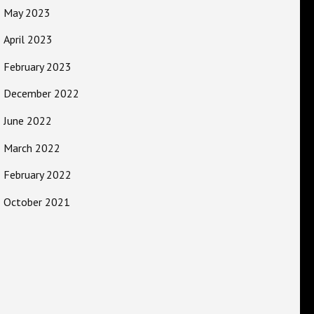
May 2023
April 2023
February 2023
December 2022
June 2022
March 2022
February 2022
October 2021